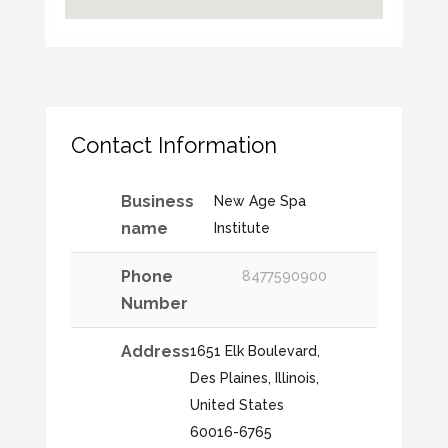
Contact Information
Business
New Age Spa
name
Institute
Phone
8477590900
Number
Address
1651 Elk Boulevard,
Des Plaines, Illinois,
United States
60016-6765