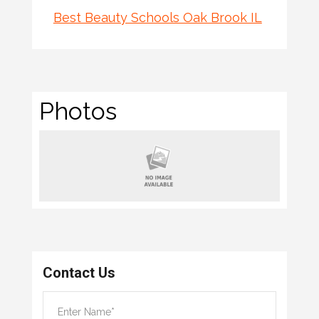
Best Beauty Schools Oak Brook IL
Photos
Contact Us