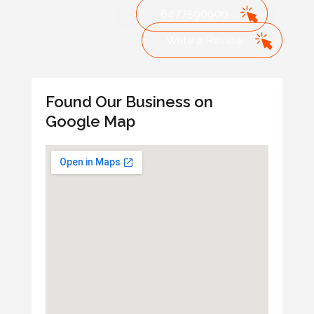
8477590900
Write a Review
Found Our Business on
Google Map