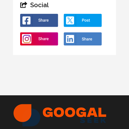
Social