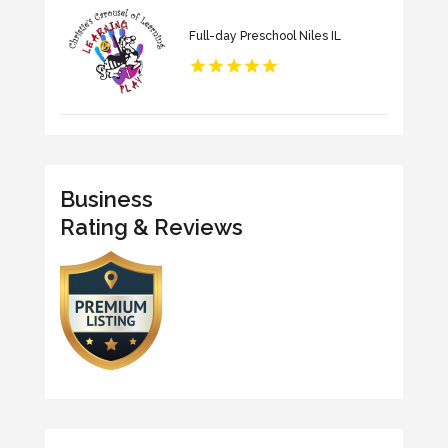
Full-day Preschool Niles IL
Business
Rating & Reviews