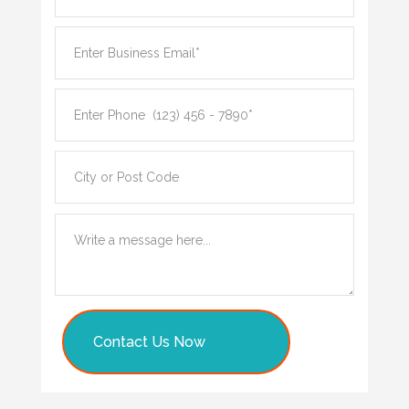
Contact Us Now