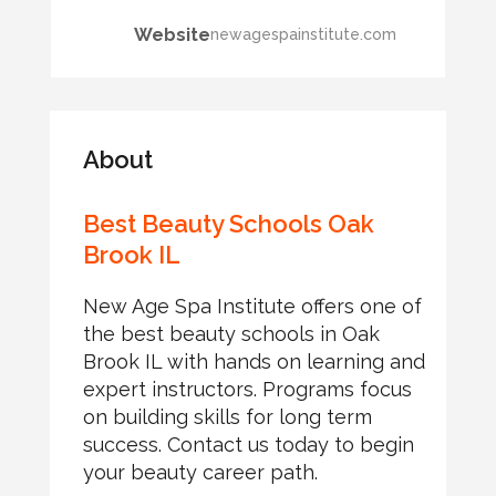
Website
newagespainstitute.com
About
Best Beauty Schools Oak
Brook IL
New Age Spa Institute offers one of
the best beauty schools in Oak
Brook IL with hands on learning and
expert instructors. Programs focus
on building skills for long term
success. Contact us today to begin
your beauty career path.