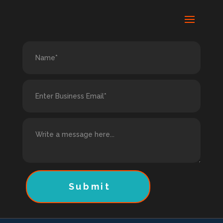
Submit