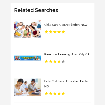
Related Searches
Child Care Centre Flinders NSW
Preschool Learning Union City CA
Early Childhood Education Fenton
MO