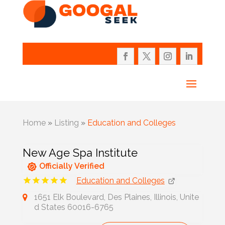
Home
»
Listing
»
Education and Colleges
New Age Spa Institute
Officially Verified
Education and Colleges
1651 Elk Boulevard, Des Plaines, Illinois, Unite
d States 60016-6765