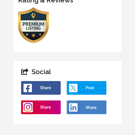
Social