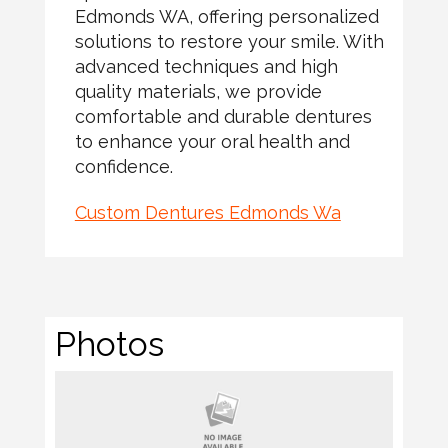
Edmonds WA, offering personalized
solutions to restore your smile. With
advanced techniques and high
quality materials, we provide
comfortable and durable dentures
to enhance your oral health and
confidence.
Custom Dentures Edmonds Wa
Photos