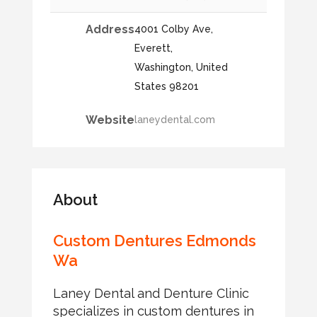
Address
4001 Colby Ave,
Everett,
Washington, United
States 98201
Website
laneydental.com
About
Custom Dentures Edmonds
Wa
Laney Dental and Denture Clinic
specializes in custom dentures in