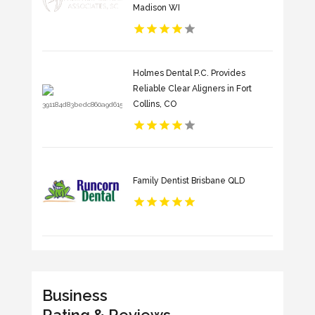
Madison WI
Holmes Dental P.C. Provides
Reliable Clear Aligners in Fort
Collins, CO
Family Dentist Brisbane QLD
Business
Rating & Reviews