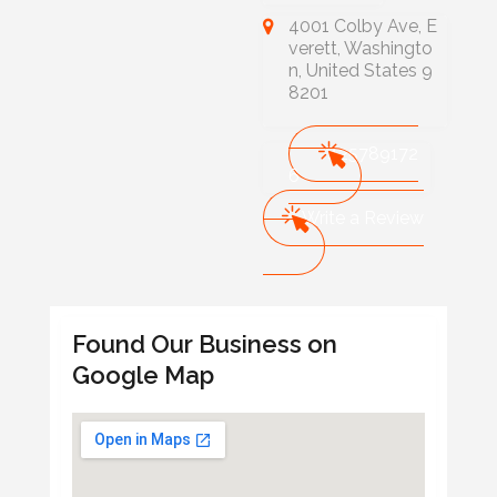
4001 Colby Ave, E
verett, Washingto
n, United States 9
8201
425789172
6
Write a Review
Found Our Business on
Google Map