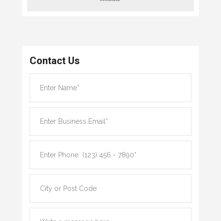
Contact Us