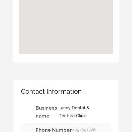
Contact Information
Business
Laney Dental &
name
Denture Clinic
Phone Number
4257891726