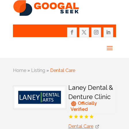
Home
»
Listing
»
Dental Care
Laney Dental &
Denture Clinic
Officially
Verified
Dental Care