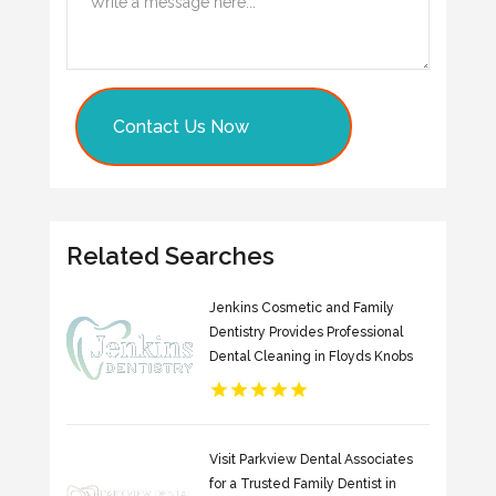
Contact Us Now
Related Searches
Jenkins Cosmetic and Family
Dentistry Provides Professional
Dental Cleaning in Floyds Knobs
Visit Parkview Dental Associates
for a Trusted Family Dentist in