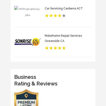
Car Servicing Canberra ACT
Motorhome Repair Services
Oceanside CA
Business
Rating & Reviews