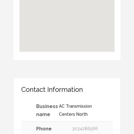
Contact Information
Business
AC Transmission
name
Centers North
Phone
3034286566