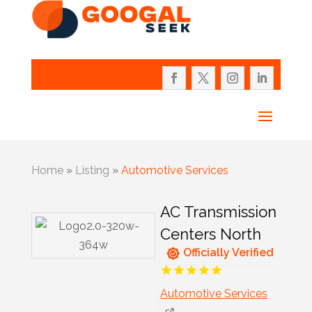
Home
»
Listing
»
Automotive Services
AC Transmission
Centers North
Officially Verified
Automotive Services