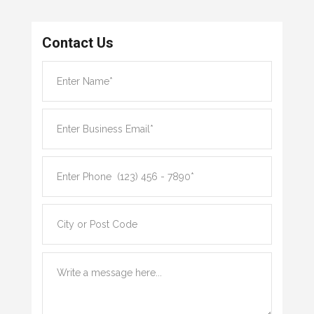
Contact Us