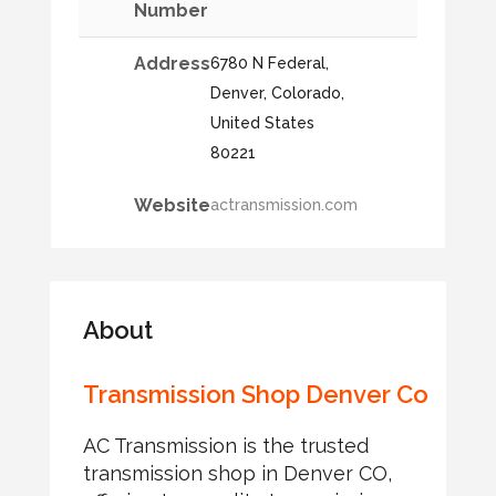
Number
Address
6780 N Federal,
Denver, Colorado,
United States
80221
Website
actransmission.com
About
Transmission Shop Denver Co
AC Transmission is the trusted
transmission shop in Denver CO,