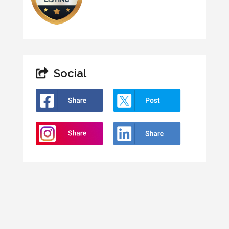
Social