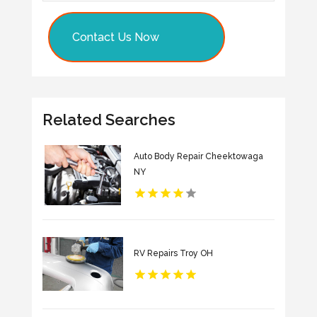
Contact Us Now
Related Searches
Auto Body Repair Cheektowaga
NY
RV Repairs Troy OH