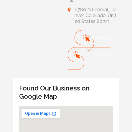
6780 N Federal, De
nver, Colorado, Unit
ed States 80221
303428656
6
Write a Review
Found Our Business on
Google Map