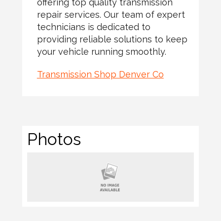
offering top quality transmission
repair services. Our team of expert
technicians is dedicated to
providing reliable solutions to keep
your vehicle running smoothly.
Transmission Shop Denver Co
Photos