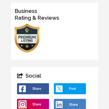
Business
Rating & Reviews
Social