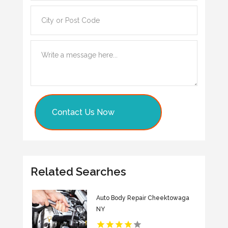
Contact Us Now
Related Searches
Auto Body Repair Cheektowaga
NY