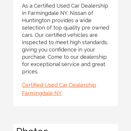
As a Certified Used Car Dealership
in Farmingdale NY, Nissan of
Huntington provides a wide
selection of top quality pre owned
cars. Our certified vehicles are
inspected to meet high standards,
giving you confidence in your
purchase. Come to our dealership
for exceptional service and great
prices.
Certified Used Car Dealership
Farmingdale NY