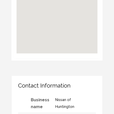
Contact Information
Business
Nissan of
name
Huntington