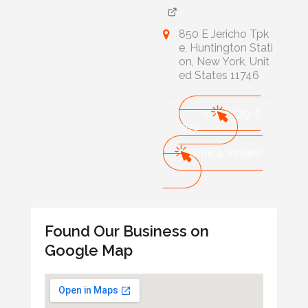
850 E Jericho Tpk
e, Huntington Stati
on, New York, Unit
ed States 11746
(631) 439-7
000
Write a Review
Found Our Business on
Google Map