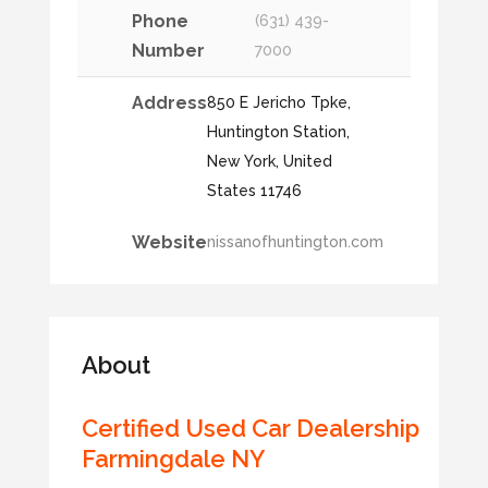
Phone
(631) 439-
Number
7000
Address
850 E Jericho Tpke,
Huntington Station,
New York, United
States 11746
Website
nissanofhuntington.com
About
Certified Used Car Dealership
Farmingdale NY