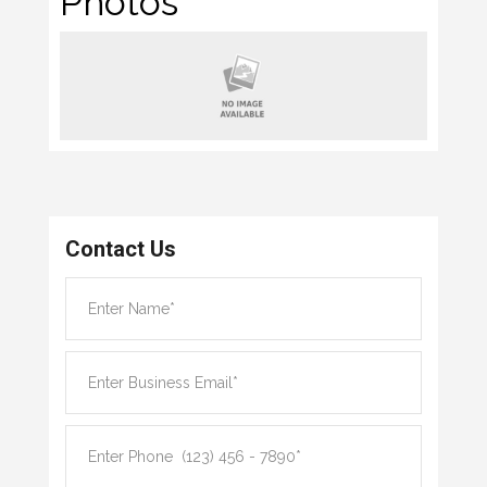
Photos
Contact Us