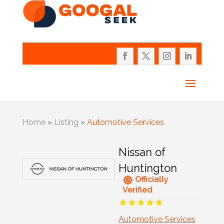
Home
»
Listing
»
Automotive Services
Nissan of
Huntington
Officially
Verified
Automotive Services