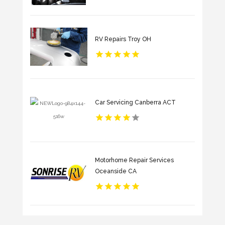
RV Repairs Troy OH
Car Servicing Canberra ACT
Motorhome Repair Services
Oceanside CA