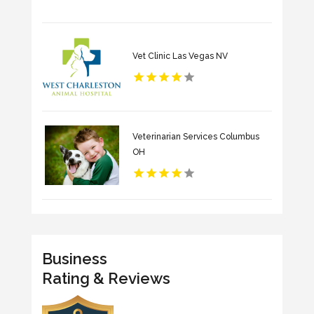
Vet Clinic Las Vegas NV
Veterinarian Services Columbus
OH
Business
Rating & Reviews