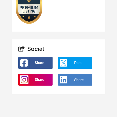
Social