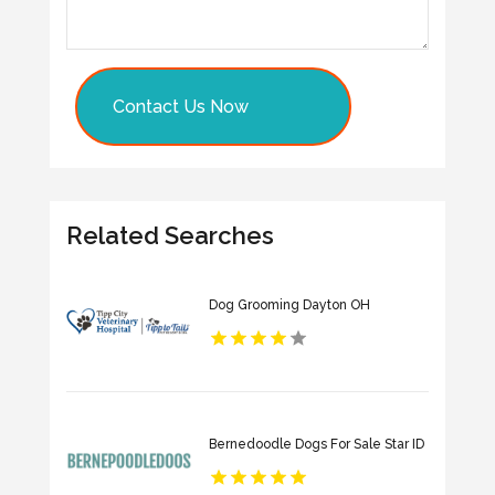
Contact Us Now
Related Searches
Dog Grooming Dayton OH
Bernedoodle Dogs For Sale Star ID