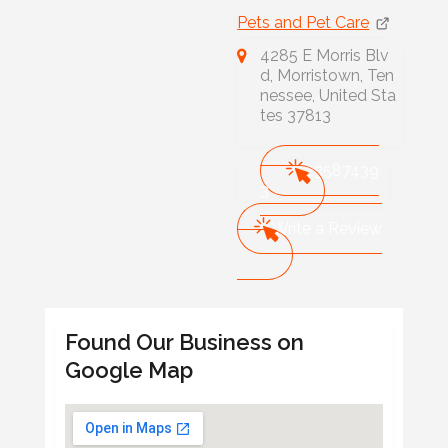
Pets and Pet Care
4285 E Morris Blv
d, Morristown, Ten
nessee, United Sta
tes 37813
423587439
3
Write a Review
Found Our Business on
Google Map