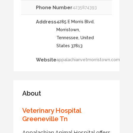
Phone Number
4235874393
Address
4285 E Morris Blvd,
Morristown,
Tennessee, United
States 37813
Website
appalachianvetmorristown.com
About
Veterinary Hospital
Greeneville Tn
Appalachian Animal Hospital offers