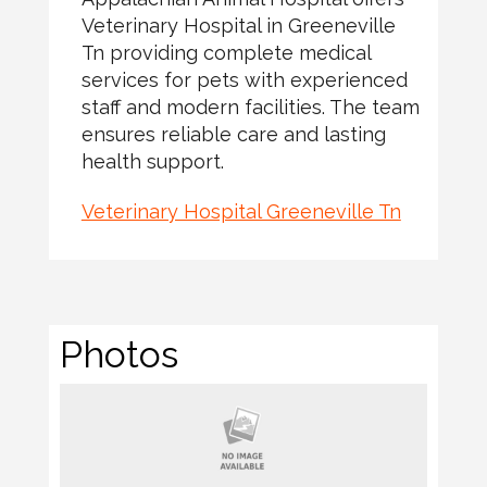
Veterinary Hospital in Greeneville
Tn providing complete medical
services for pets with experienced
staff and modern facilities. The team
ensures reliable care and lasting
health support.
Veterinary Hospital Greeneville Tn
Photos