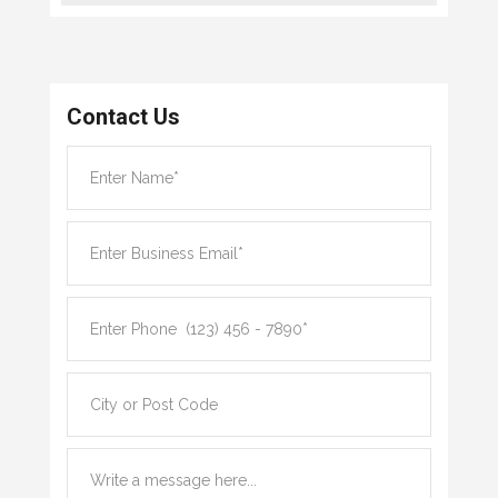
Contact Us