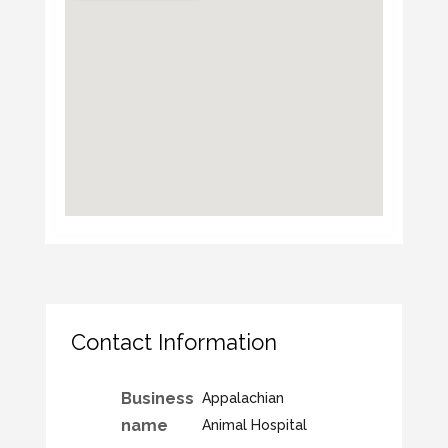
Contact Information
Business
Appalachian
name
Animal Hospital