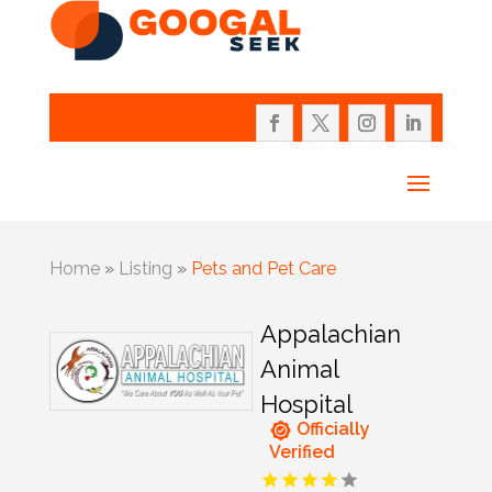
Home
»
Listing
»
Pets and Pet Care
Appalachian
Animal
Hospital
Officially
Verified