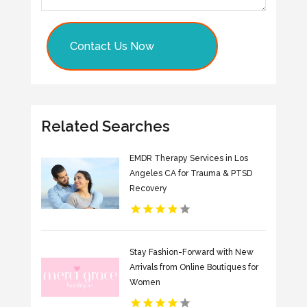
Contact Us Now
Related Searches
EMDR Therapy Services in Los
Angeles CA for Trauma & PTSD
Recovery
Stay Fashion-Forward with New
Arrivals from Online Boutiques for
Women