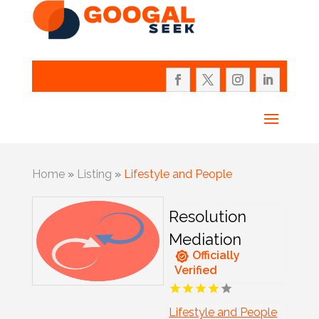
Home
»
Listing
»
Lifestyle and People
Resolution
Mediation
Officially
Verified
Lifestyle and People