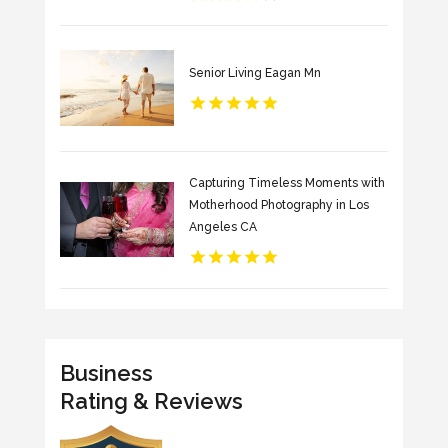
Senior Living Eagan Mn
Capturing Timeless Moments with
Motherhood Photography in Los
Angeles CA
Business
Rating & Reviews