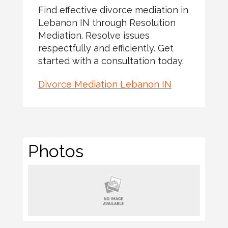
Find effective divorce mediation in
Lebanon IN through Resolution
Mediation. Resolve issues
respectfully and efficiently. Get
started with a consultation today.
Divorce Mediation Lebanon IN
Photos