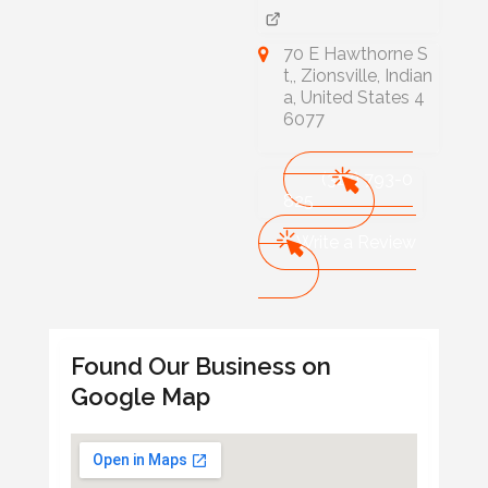
70 E Hawthorne S
t,, Zionsville, Indian
a, United States 4
6077
(317) 793-0
825
Write a Review
Found Our Business on
Google Map