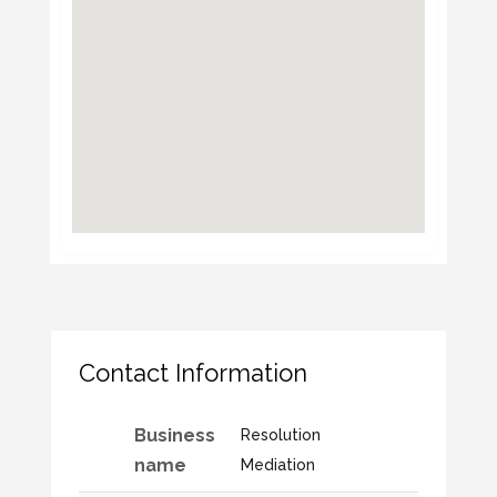
Contact Information
Business
Resolution
name
Mediation