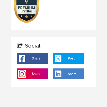
Social