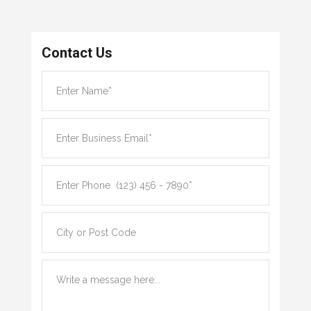
Contact Us