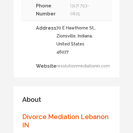
Phone
(317) 793-
Number
0825
Address
70 E Hawthorne St,,
Zionsville, Indiana,
United States
46077
Website
resolutionmediationin.com
About
Divorce Mediation Lebanon
IN