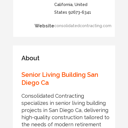
California, United
States 92673-6341
Website
consolidatedcontracting.com
About
Senior Living Building San
Diego Ca
Consolidated Contracting
specializes in senior living building
projects in San Diego Ca, delivering
high-quality construction tailored to
the needs of modern retirement