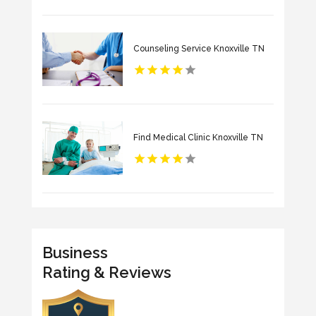
Counseling Service Knoxville TN
Find Medical Clinic Knoxville TN
Business
Rating & Reviews