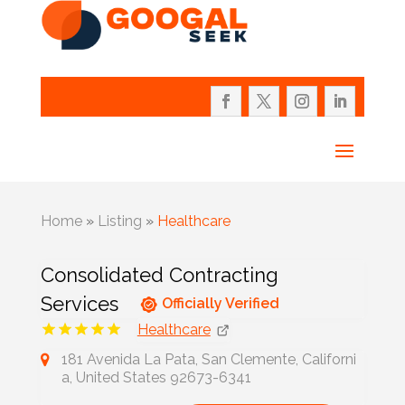
Home
»
Listing
»
Healthcare
Consolidated Contracting
Services
Officially Verified
Healthcare
181 Avenida La Pata, San Clemente, Californi
a, United States 92673-6341