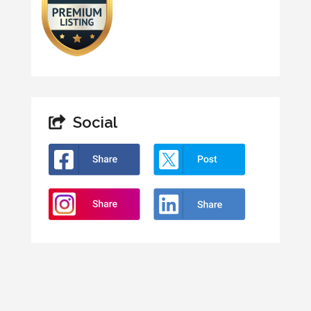
Social