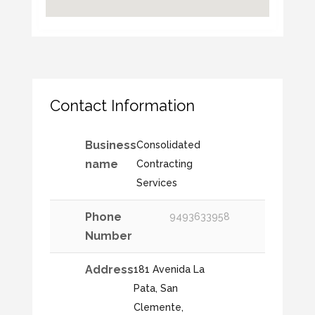
Contact Information
Business
Consolidated
name
Contracting
Services
Phone
9493633958
Number
Address
181 Avenida La
Pata, San
Clemente,