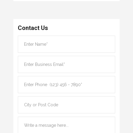
Contact Us