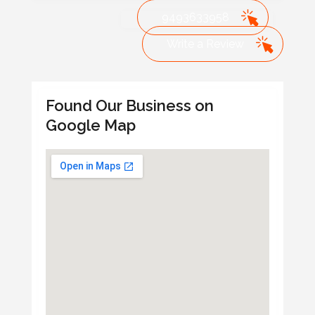
9493633958
Write a Review
Found Our Business on
Google Map