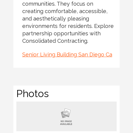
communities. They focus on
creating comfortable, accessible,
and aesthetically pleasing
environments for residents. Explore
partnership opportunities with
Consolidated Contracting.
Senior Living Building San Diego Ca
Photos