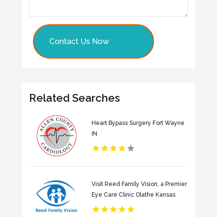
Contact Us Now
Related Searches
Heart Bypass Surgery Fort Wayne
IN
Visit Reed Family Vision, a Premier
Eye Care Clinic Olathe Kansas