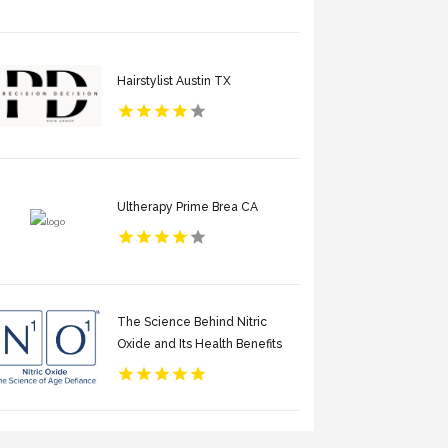
Hairstylist Austin TX
Ultherapy Prime Brea CA
The Science Behind Nitric
Oxide and Its Health Benefits