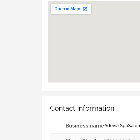
Contact Information
Business name
Adevia SpaSalo