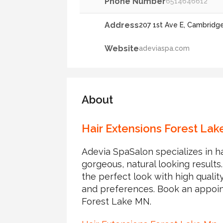
Phone Number
6514646612
Address
207 1st Ave E, Cambridg
Website
adeviaspa.com
About
Hair Extensions Forest Lak
Adevia SpaSalon specializes in h
gorgeous, natural looking results
the perfect look with high quality
and preferences. Book an appoin
Forest Lake MN.