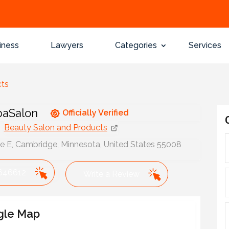
iness
Lawyers
Categories
Services
cts
paSalon
Officially Verified
Beauty Salon and Products
ve E, Cambridge, Minnesota, United States 55008
646612
Write a Review
gle Map