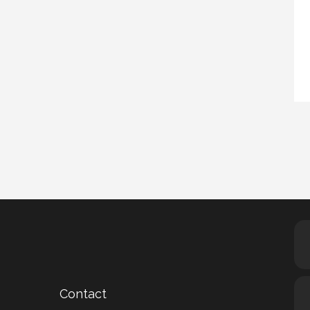
Contact