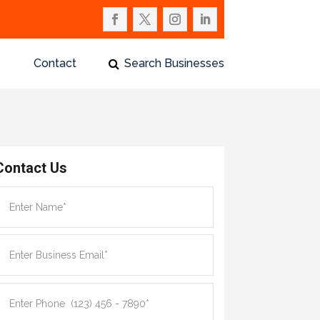
Contact
Search Businesses
Contact Us