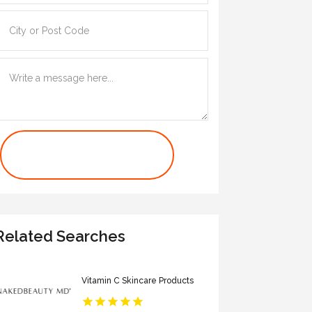
Contact Us Now
Related Searches
Vitamin C Skincare Products