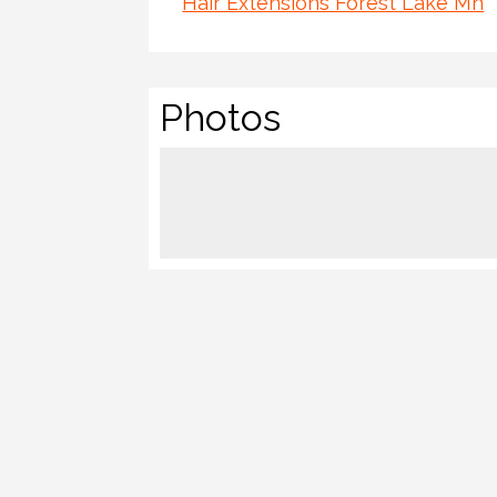
Hair Extensions Forest Lake Mn
Photos