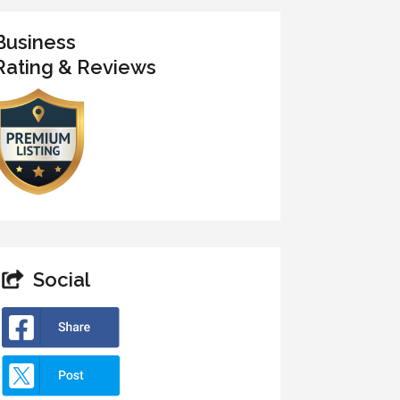
Business
Rating & Reviews
Social