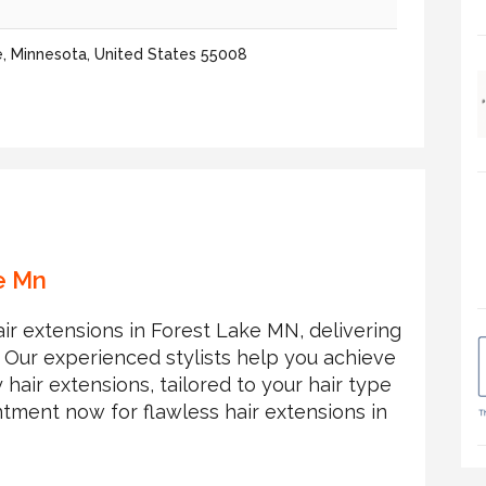
e, Minnesota, United States 55008
e Mn
air extensions in Forest Lake MN, delivering
. Our experienced stylists help you achieve
 hair extensions, tailored to your hair type
tment now for flawless hair extensions in