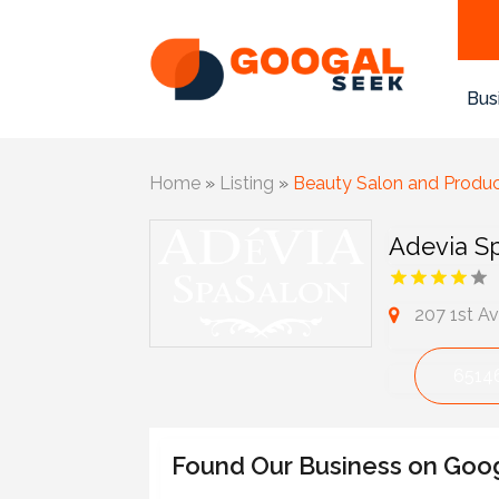
Bus
Home
»
Listing
»
Beauty Salon and Produ
Adevia S
207 1st A
6514
Found Our Business on Goo