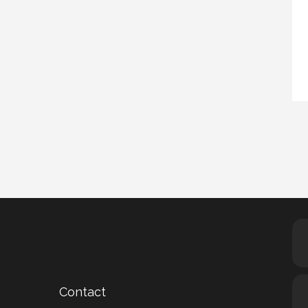
Contact