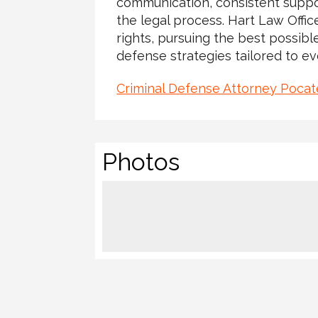
communication, consistent suppo
the legal process. Hart Law Offic
rights, pursuing the best possib
defense strategies tailored to ev
Criminal Defense Attorney Pocate
Photos