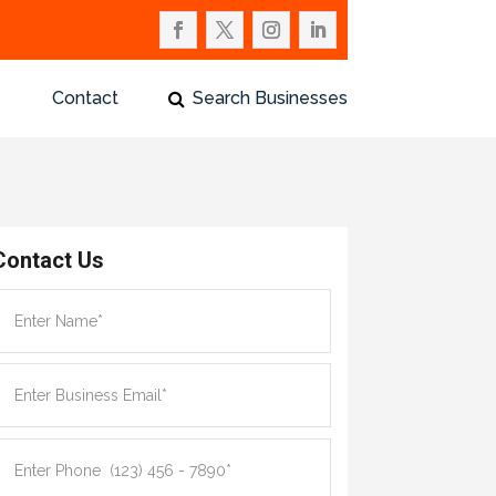
Contact
Search Businesses
Contact Us