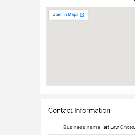
Contact Information
Business name
Hart Law Offices