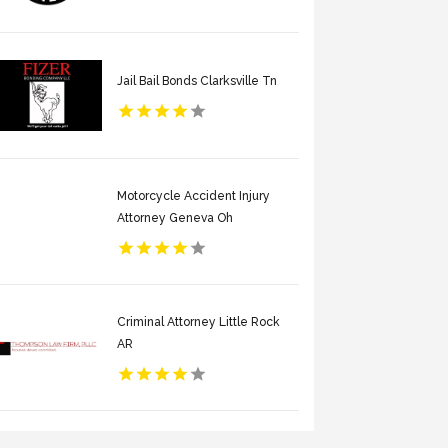
Jail Bail Bonds Clarksville Tn
Motorcycle Accident Injury
Attorney Geneva Oh
Criminal Attorney Little Rock
AR