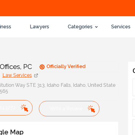
iness
Lawyers
Categories
Services
Offices, PC
Officially Verified
Law Services
tution Way STE 313, Idaho Falls, Idaho, United State
3565
243272
Write a Review
gle Map