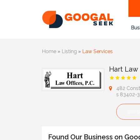
Bus
Home
»
Listing
»
Law Services
Hart Law 
482 Consti
s 83402-
2085
Found Our Business on Goo