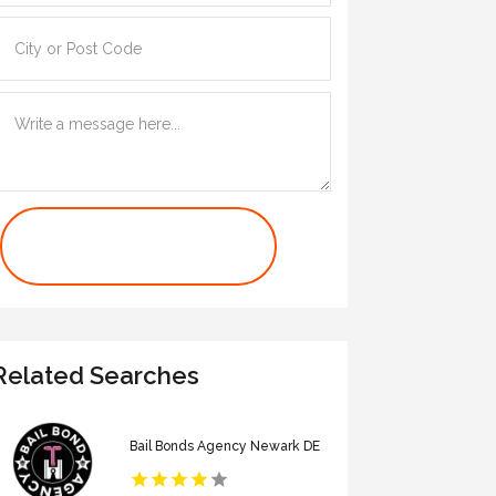
Contact Us Now
Related Searches
Bail Bonds Agency Newark DE