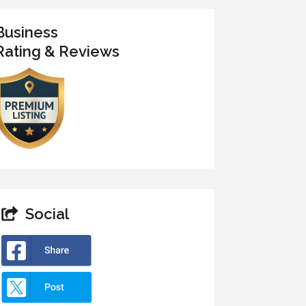
Business
Rating & Reviews
Social