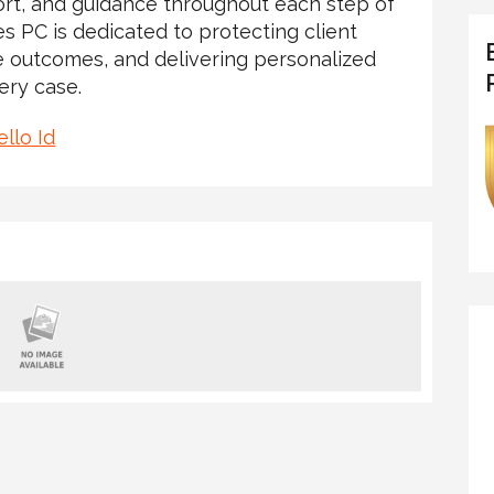
rt, and guidance throughout each step of
es PC is dedicated to protecting client
le outcomes, and delivering personalized
ery case.
llo Id