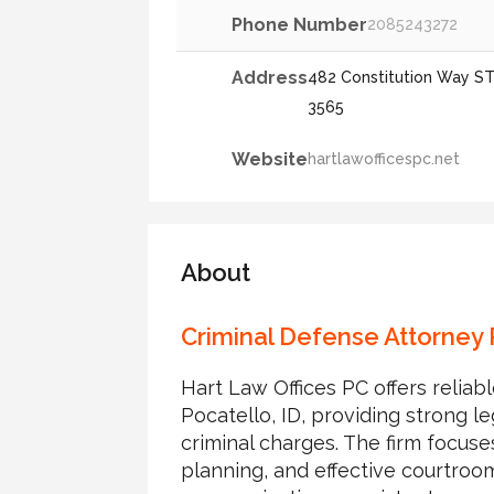
Phone Number
2085243272
Address
482 Constitution Way STE
3565
Website
hartlawofficespc.net
About
Criminal Defense Attorney 
Hart Law Offices PC offers reliab
Pocatello, ID, providing strong le
criminal charges. The firm focuse
planning, and effective courtroo