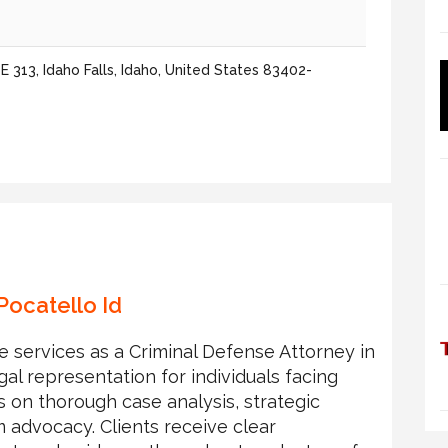
 313, Idaho Falls, Idaho, United States 83402-
Pocatello Id
le services as a Criminal Defense Attorney in
gal representation for individuals facing
s on thorough case analysis, strategic
m advocacy. Clients receive clear