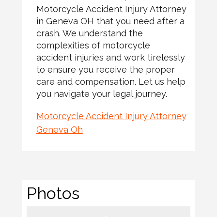
Motorcycle Accident Injury Attorney
in Geneva OH that you need after a
crash. We understand the
complexities of motorcycle
accident injuries and work tirelessly
to ensure you receive the proper
care and compensation. Let us help
you navigate your legal journey.
Motorcycle Accident Injury Attorney
Geneva Oh
Photos