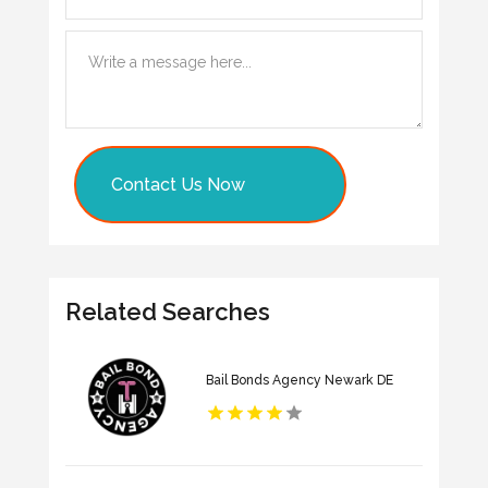
Contact Us Now
Related Searches
Bail Bonds Agency Newark DE