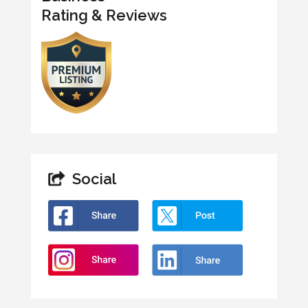
Rating & Reviews
Social