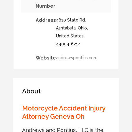
Number
Address
4810 State Rd,
Ashtabula, Ohio,
United States
44004-6214
Website
andrewspontius.com
About
Motorcycle Accident Injury
Attorney Geneva Oh
Andrews and Pontius, LLC is the