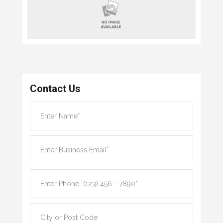
Contact Us