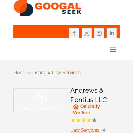
Home
»
Listing
»
Law Services
Andrews &
Pontius LLC
Officially
Verified
Law Services