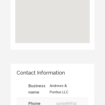
Contact Information
Business
Andrews &
name
Pontius LLC
Phone
4409986835