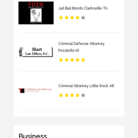
Jail Bail Bonds Clarksville Tn
Criminal Defense Attorney
Pocatello Id
Criminal Attorney Little Rock AR
Business