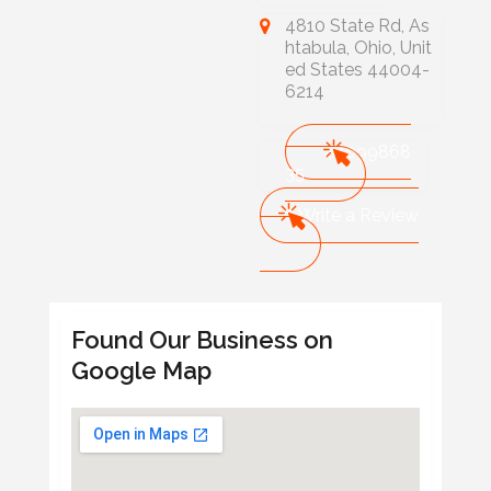
4810 State Rd, As
htabula, Ohio, Unit
ed States 44004-
6214
44099868
35
Write a Review
Found Our Business on
Google Map