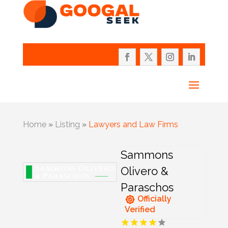
Home
»
Listing
»
Lawyers and Law Firms
Sammons
Olivero &
Paraschos
Officially
Verified