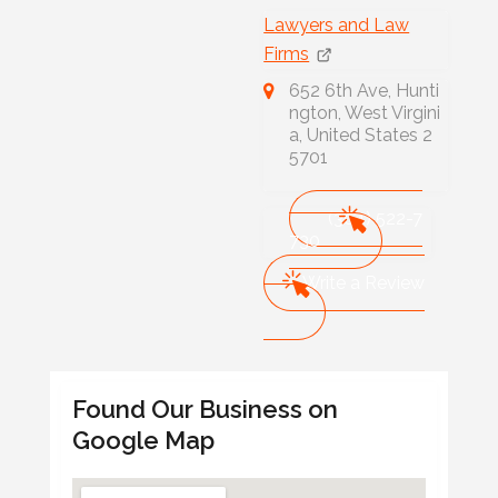
Lawyers and Law
Firms
652 6th Ave, Hunti
ngton, West Virgini
a, United States 2
5701
(304) 522-7
730
Write a Review
Found Our Business on
Google Map