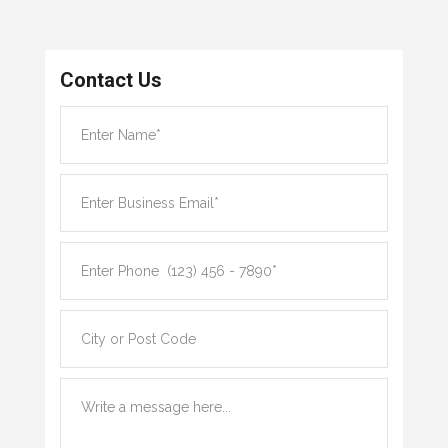
Contact Us