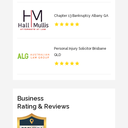
Chapter 13 Bankruptcy Albany GA
Personal Injury Solicitor Brisbane
QLD
Business
Rating & Reviews