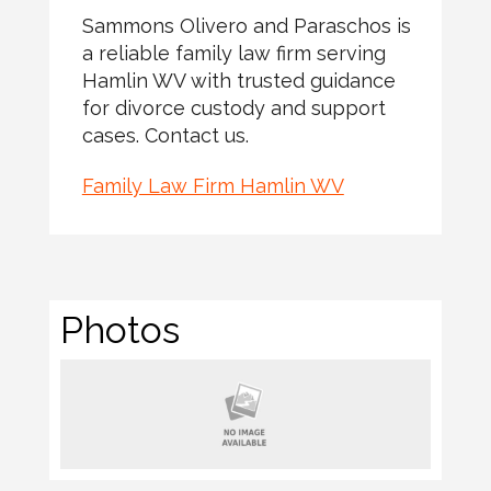
Sammons Olivero and Paraschos is
a reliable family law firm serving
Hamlin WV with trusted guidance
for divorce custody and support
cases. Contact us.
Family Law Firm Hamlin WV
Photos