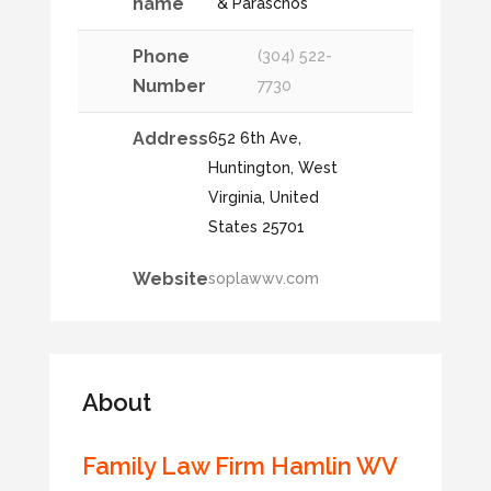
name
& Paraschos
Phone
(304) 522-
Number
7730
Address
652 6th Ave,
Huntington, West
Virginia, United
States 25701
Website
soplawwv.com
About
Family Law Firm Hamlin WV