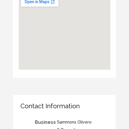
Contact Information
Business
Sammons Olivero