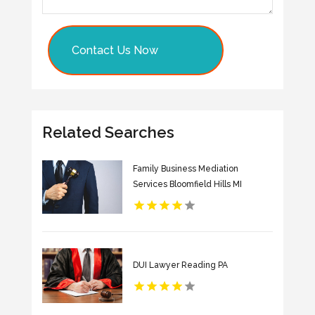
Contact Us Now
Related Searches
Family Business Mediation
Services Bloomfield Hills MI
DUI Lawyer Reading PA