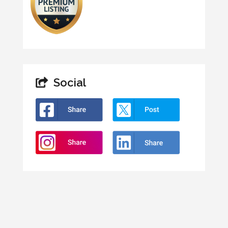
Social