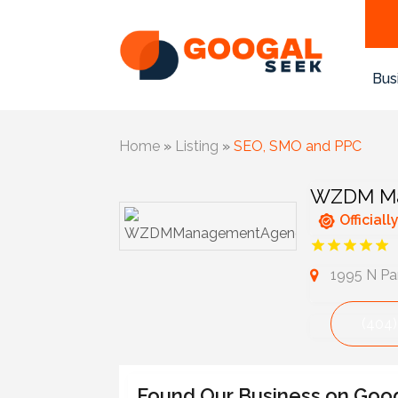
Bus
Home
»
Listing
»
SEO, SMO and PPC
WZDM Ma
Officiall
1995 N Par
(404)
Found Our Business on Goo