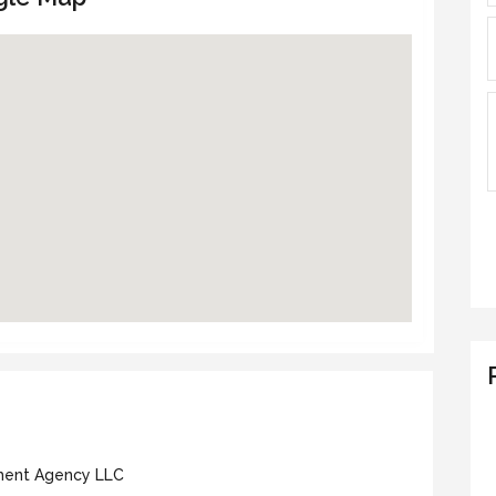
nt Agency LLC