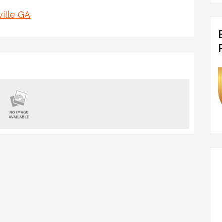
ille GA