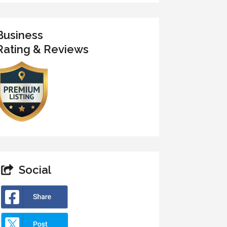
Business
Rating & Reviews
Social