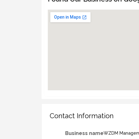
Contact Information
Business name
WZDM Manageme