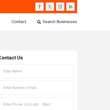
Contact
Search Businesses
Contact Us