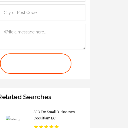
Contact Us Now
Related Searches
SEO For Small Businesses
Coquitlam BC