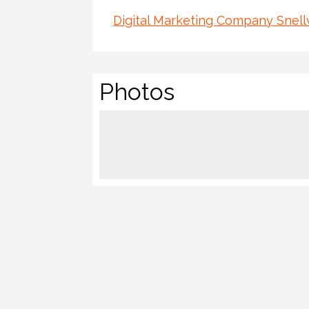
Digital Marketing Company Snellv
Photos