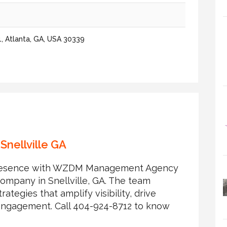
1, Atlanta, GA, USA 30339
Snellville GA
l presence with WZDM Management Agency
company in Snellville, GA. The team
rategies that amplify visibility, drive
ngagement. Call 404-924-8712 to know