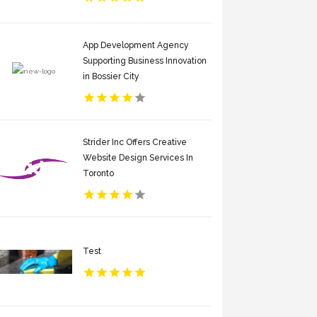
App Development Agency
Supporting Business Innovation
in Bossier City
Strider Inc Offers Creative
Website Design Services In
Toronto
Test