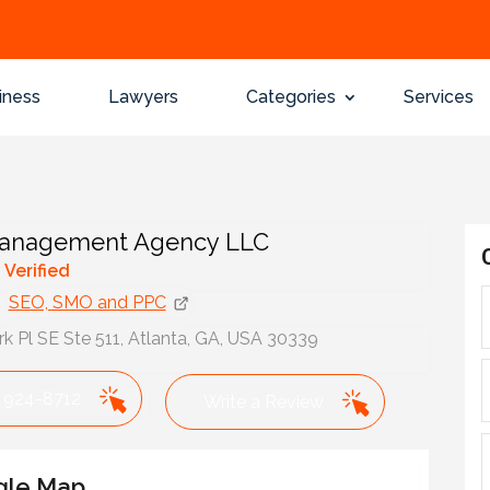
iness
Lawyers
Categories
Services
nagement Agency LLC
y Verified
SEO, SMO and PPC
k Pl SE Ste 511, Atlanta, GA, USA 30339
 924-8712
Write a Review
gle Map