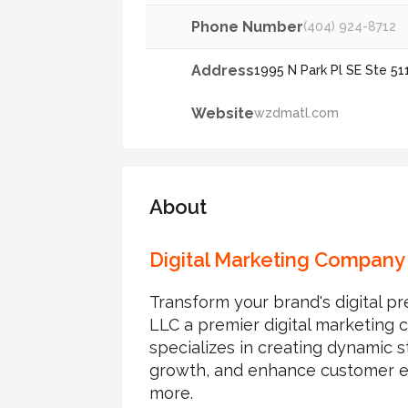
Phone Number
(404) 924-8712
Address
1995 N Park Pl SE Ste 51
Website
wzdmatl.com
About
Digital Marketing Company 
Transform your brand's digita
LLC a premier digital marketing 
specializes in creating dynamic st
growth, and enhance customer e
more.