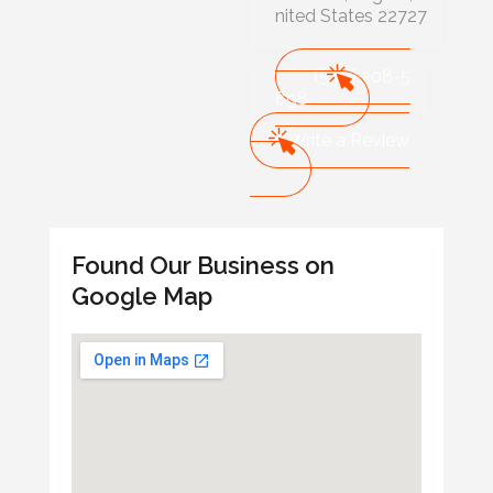
nited States 22727
(540) 308-5
898
Write a Review
Found Our Business on
Google Map