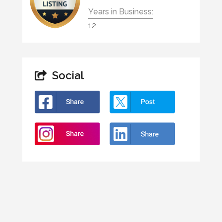
Years in Business:
12
Social