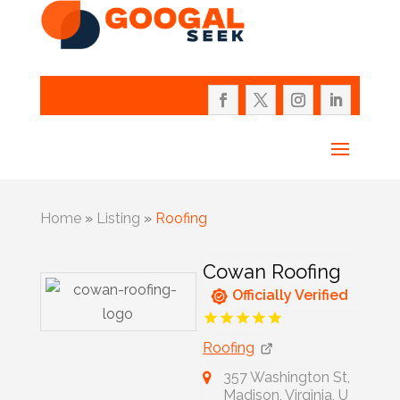
Home
»
Listing
»
Roofing
Cowan Roofing
Officially Verified
Roofing
357 Washington St,
Madison, Virginia, U