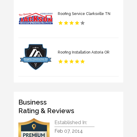
Roofing Service Clarksville TN
Roofing Installation Astoria OR
Business
Rating & Reviews
Established In:
Feb 07, 2014