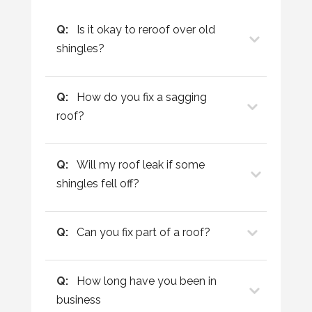
Q:
Is it okay to reroof over old
shingles?
Q:
How do you fix a sagging
roof?
Q:
Will my roof leak if some
shingles fell off?
Q:
Can you fix part of a roof?
Q:
How long have you been in
business