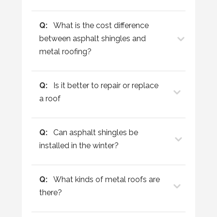
Q:
What is the cost difference
between asphalt shingles and
metal roofing?
Q:
Is it better to repair or replace
a roof
Q:
Can asphalt shingles be
installed in the winter?
Q:
What kinds of metal roofs are
there?