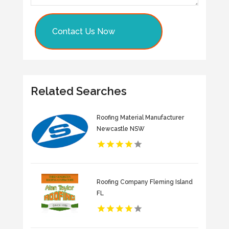
Contact Us Now
Related Searches
Roofing Material Manufacturer
Newcastle NSW
Roofing Company Fleming Island
FL