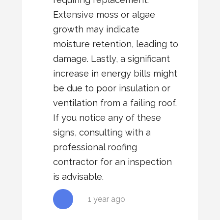
Extensive moss or algae
growth may indicate
moisture retention, leading to
damage. Lastly, a significant
increase in energy bills might
be due to poor insulation or
ventilation from a failing roof.
If you notice any of these
signs, consulting with a
professional roofing
contractor for an inspection
is advisable.
1 year ago