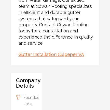
from water damage. Our skilled
team at Cowan Roofing specializes
in efficient and durable gutter
systems that safeguard your
property. Contact Cowan Roofing
today for a consultation and
experience the difference in quality
and service.
Gutter Installation Culpeper VA
Company
Details
Founded
2014