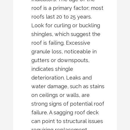
roof is a primary factor; most
roofs last 20 to 25 years.
Look for curling or buckling
shingles, which suggest the
roof is failing. Excessive
granule loss, noticeable in
gutters or downspouts,
indicates shingle
deterioration. Leaks and
water damage, such as stains
on ceilings or walls, are
strong signs of potential roof
failure. A sagging roof deck
can point to structural issues
requiring replacement.