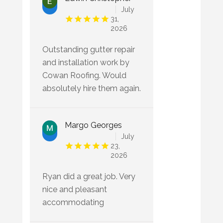
July
31,
2026
Outstanding gutter repair
and installation work by
Cowan Roofing. Would
absolutely hire them again.
Margo Georges
July
23,
2026
Ryan did a great job. Very
nice and pleasant
accommodating