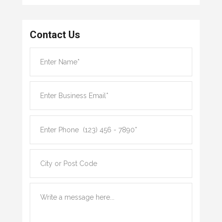
Contact Us