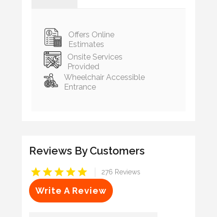
Offers Online
Estimates
Onsite Services
Provided
Wheelchair Accessible
Entrance
Reviews By Customers
|
276 Reviews
Write A Review