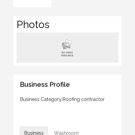
Photos
Business Profile
Business Category:
Roofing contractor
Business
Washroom