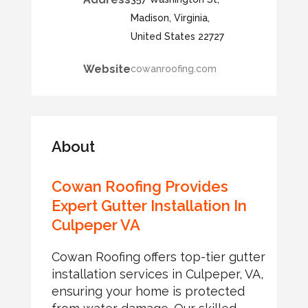
Madison, Virginia,
United States 22727
Website
cowanroofing.com
About
Cowan Roofing Provides
Expert Gutter Installation In
Culpeper VA
Cowan Roofing offers top-tier gutter
installation services in Culpeper, VA,
ensuring your home is protected