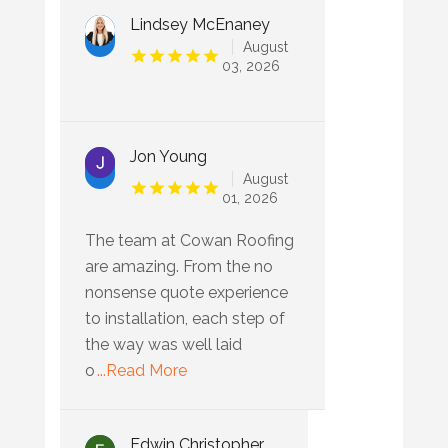
Lindsey McEnaney
August
03, 2026
Jon Young
August
01, 2026
The team at Cowan Roofing
are amazing. From the no
nonsense quote experience
to installation, each step of
the way was well laid
o
...Read More
Edwin Christopher