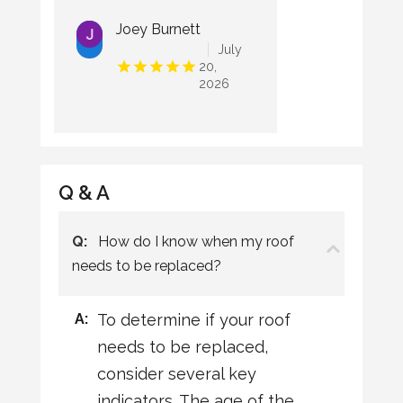
Joey Burnett
July
20,
2026
Q & A
Q:
How do I know when my roof
needs to be replaced?
A:
To determine if your roof
needs to be replaced,
consider several key
indicators. The age of the