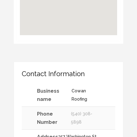
Contact Information
Business
Cowan
name
Roofing
Phone
(540) 308-
Number
5898
Address
357 Washington St,