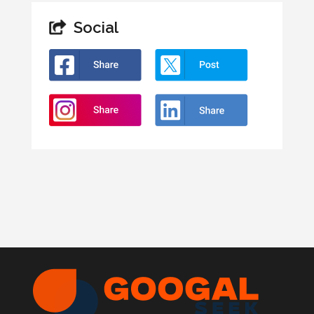
Social