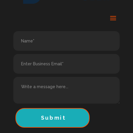
Submit