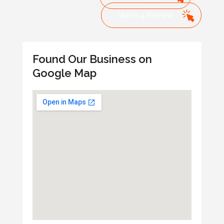
Write a Review
Found Our Business on
Google Map