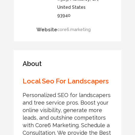
United States
93940
Website
core6.marketing
About
Local Seo For Landscapers
Personalized SEO for landscapers
and tree service pros. Boost your
online visibility, generate more
leads, and outshine competitors
with Core6 Marketing. Schedule a
Consultation. We provide the Best