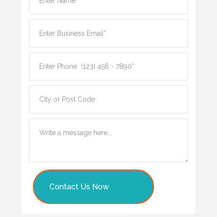
Contact Us Now