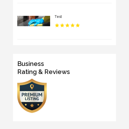
Test
Business
Rating & Reviews