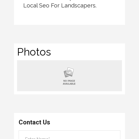
Local Seo For Landscapers.
Photos
Contact Us