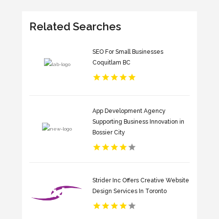
Related Searches
SEO For Small Businesses
Coquitlam BC
App Development Agency
Supporting Business Innovation in
Bossier City
Strider Inc Offers Creative Website
Design Services In Toronto