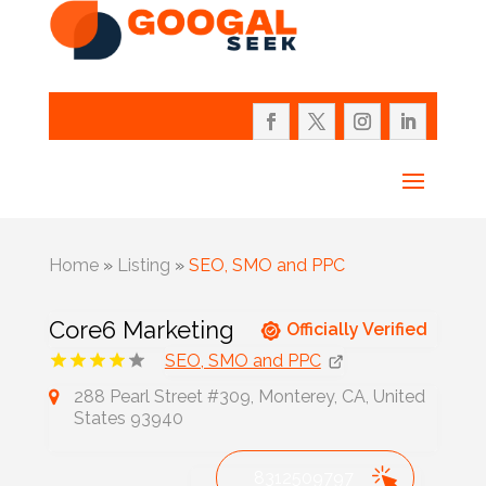
Home
»
Listing
»
SEO, SMO and PPC
Core6 Marketing
Officially Verified
SEO, SMO and PPC
288 Pearl Street #309, Monterey, CA, United
States 93940
8312509797