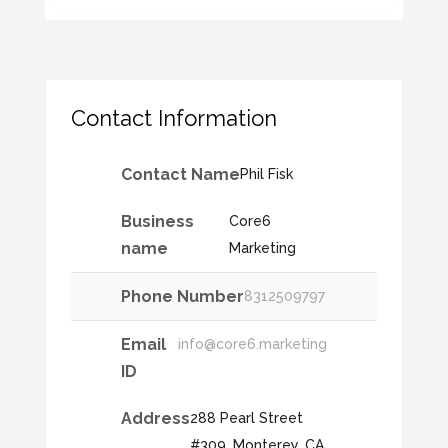
Contact Information
Contact Name
Phil Fisk
Business
Core6
name
Marketing
Phone Number
8312509797
Email
info@core6.marketing
ID
Address
288 Pearl Street
#309, Monterey, CA,