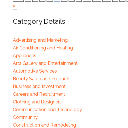
»
Category Details
Advertising and Marketing
Air Conditioning and Heating
Appliances
Arts Gallery and Entertainment
Automotive Services
Beauty Salon and Products
Business and Investment
Careers and Recruitment
Clothing and Designers
Communication and Technology
Community
Construction and Remodeling