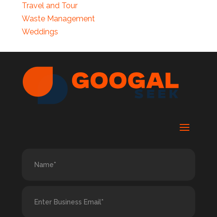
Travel and Tour
Waste Management
Weddings