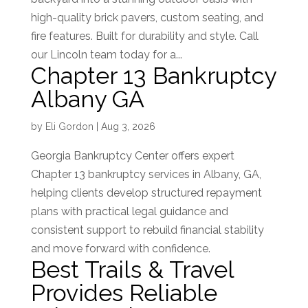
high-quality brick pavers, custom seating, and
fire features. Built for durability and style. Call
our Lincoln team today for a...
Chapter 13 Bankruptcy
Albany GA
by
Eli Gordon
|
Aug 3, 2026
Georgia Bankruptcy Center offers expert
Chapter 13 bankruptcy services in Albany, GA,
helping clients develop structured repayment
plans with practical legal guidance and
consistent support to rebuild financial stability
and move forward with confidence.
Best Trails & Travel
Provides Reliable