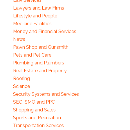
Law Services
Lawyers and Law Firms
Lifestyle and People
Medicine Facilities
Money and Financial Services
News
Pawn Shop and Gunsmith
Pets and Pet Care
Plumbing and Plumbers
Real Estate and Property
Roofing
Science
Security Systems and Services
SEO, SMO and PPC
Shopping and Sales
Sports and Recreation
Transportation Services