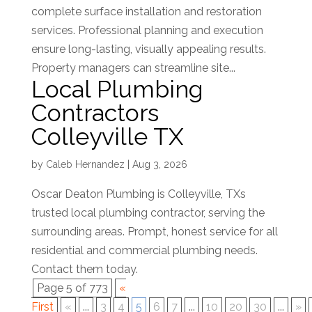
complete surface installation and restoration
services. Professional planning and execution
ensure long-lasting, visually appealing results.
Property managers can streamline site...
Local Plumbing
Contractors
Colleyville TX
by
Caleb Hernandez
|
Aug 3, 2026
Oscar Deaton Plumbing is Colleyville, TXs
trusted local plumbing contractor, serving the
surrounding areas. Prompt, honest service for all
residential and commercial plumbing needs.
Contact them today.
Page 5 of 773
«
First
«
...
3
4
5
6
7
...
10
20
30
...
»