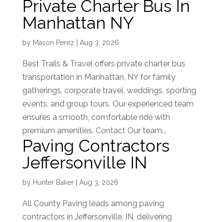
Private Charter Bus In
Manhattan NY
by
Mason Perez
|
Aug 3, 2026
Best Trails & Travel offers private charter bus
transportation in Manhattan, NY for family
gatherings, corporate travel, weddings, sporting
events, and group tours. Our experienced team
ensures a smooth, comfortable ride with
premium amenities. Contact Our team...
Paving Contractors
Jeffersonville IN
by
Hunter Baker
|
Aug 3, 2026
All County Paving leads among paving
contractors in Jeffersonville, IN, delivering