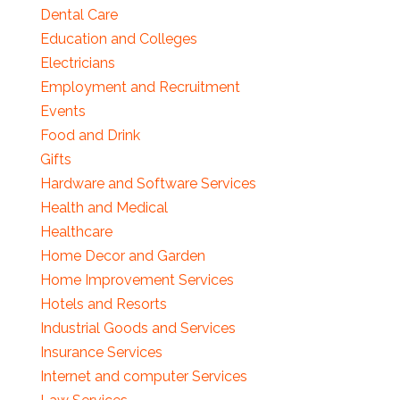
Dental Care
Education and Colleges
Electricians
Employment and Recruitment
Events
Food and Drink
Gifts
Hardware and Software Services
Health and Medical
Healthcare
Home Decor and Garden
Home Improvement Services
Hotels and Resorts
Industrial Goods and Services
Insurance Services
Internet and computer Services