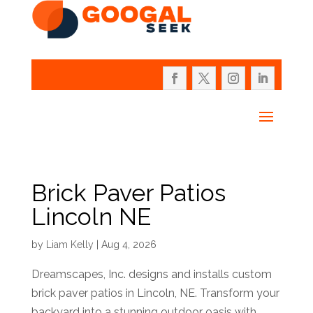
Brick Paver Patios
Lincoln NE
by
Liam Kelly
|
Aug 4, 2026
Dreamscapes, Inc. designs and installs custom
brick paver patios in Lincoln, NE. Transform your
backyard into a stunning outdoor oasis with