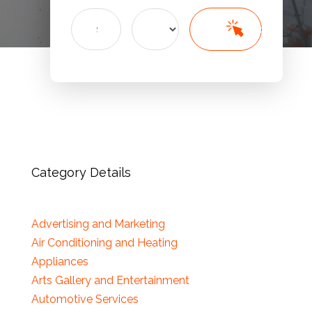
Search
Search
for
Category Details
Advertising and Marketing
Air Conditioning and Heating
Appliances
Arts Gallery and Entertainment
Automotive Services