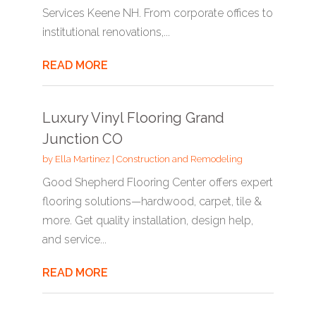
Services Keene NH. From corporate offices to
institutional renovations,...
READ MORE
Luxury Vinyl Flooring Grand
Junction CO
by
Ella Martinez
|
Construction and Remodeling
Good Shepherd Flooring Center offers expert
flooring solutions—hardwood, carpet, tile &
more. Get quality installation, design help,
and service...
READ MORE