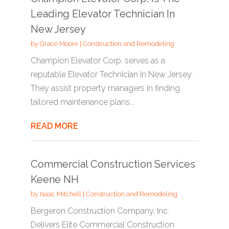
Leading Elevator Technician In
New Jersey
by
Grace Moore
|
Construction and Remodeling
Champion Elevator Corp. serves as a
reputable Elevator Technician in New Jersey.
They assist property managers in finding
tailored maintenance plans...
READ MORE
Commercial Construction Services
Keene NH
by
Isaac Mitchell
|
Construction and Remodeling
Bergeron Construction Company, Inc.
Delivers Elite Commercial Construction