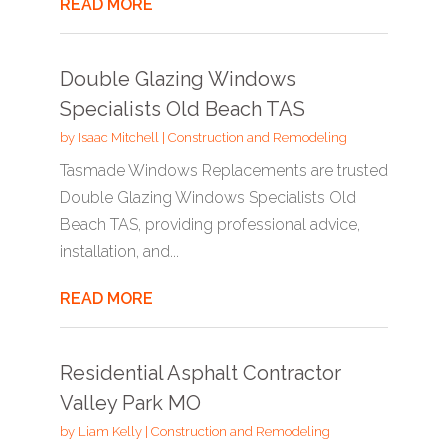
READ MORE
Double Glazing Windows
Specialists Old Beach TAS
by
Isaac Mitchell
|
Construction and Remodeling
Tasmade Windows Replacements are trusted
Double Glazing Windows Specialists Old
Beach TAS, providing professional advice,
installation, and...
READ MORE
Residential Asphalt Contractor
Valley Park MO
by
Liam Kelly
|
Construction and Remodeling