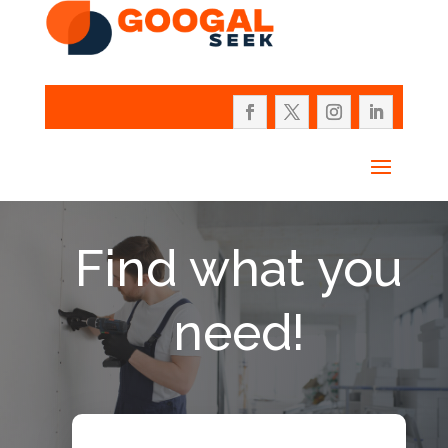
Find what you
need!