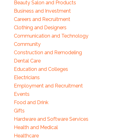
Beauty Salon and Products
Business and Investment
Careers and Recruitment
Clothing and Designers
Communication and Technology
Community
Construction and Remodeling
Dental Care
Education and Colleges
Electricians
Employment and Recruitment
Events
Food and Drink
Gifts
Hardware and Software Services
Health and Medical
Healthcare