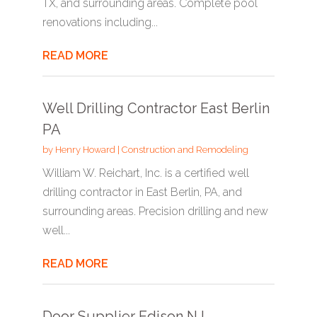
TX, and surrounding areas. Complete pool
renovations including...
READ MORE
Well Drilling Contractor East Berlin
PA
by
Henry Howard
|
Construction and Remodeling
William W. Reichart, Inc. is a certified well
drilling contractor in East Berlin, PA, and
surrounding areas. Precision drilling and new
well...
READ MORE
Door Supplier Edison NJ