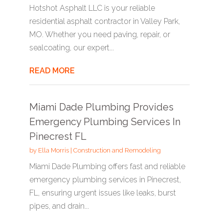
Hotshot Asphalt LLC is your reliable
residential asphalt contractor in Valley Park,
MO. Whether you need paving, repair, or
sealcoating, our expert...
READ MORE
Miami Dade Plumbing Provides
Emergency Plumbing Services In
Pinecrest FL
by
Ella Morris
|
Construction and Remodeling
Miami Dade Plumbing offers fast and reliable
emergency plumbing services in Pinecrest,
FL, ensuring urgent issues like leaks, burst
pipes, and drain...