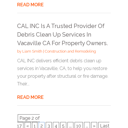
READ MORE
CAL INC Is A Trusted Provider Of
Debris Clean Up Services In
Vacaville CA For Property Owners.
by
Liam Smith
|
Construction and Remodeling
CAL INC delivers efficient debris clean up
services in Vacaville, CA, to help you restore
your property after structural or fire damage.
Their...
READ MORE
Page 2 of
17
«
1
2
3
4
5
...
10
...
»
Last