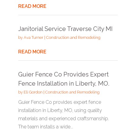
READ MORE
Janitorial Service Traverse City MI
by
Ava Turner
|
Construction and Remodeling
READ MORE
Guier Fence Co Provides Expert
Fence Installation in Liberty, MO.
by
Eli Gordon
|
Construction and Remodeling
Guier Fence Co provides expert fence
installation in Liberty, MO, using quality
materials and experienced craftsmanship.
The team installs a wide...