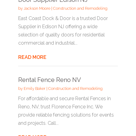
by
Jackson Moore
|
Construction and Remodeling
East Coast Dock & Door is a trusted Door
Supplier in Edison NJ offering a wide
selection of quality doors for residential
commercial and industrial...
READ MORE
Rental Fence Reno NV
by
Emily Baker
|
Construction and Remodeling
For affordable and secure Rental Fences in
Reno, NV, trust Florence Fence Inc. We
provide reliable fencing solutions for events
and projects. Call...