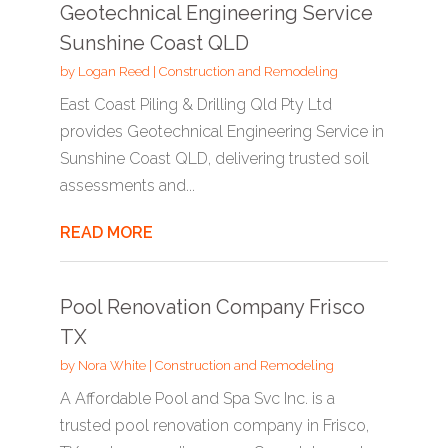
Geotechnical Engineering Service
Sunshine Coast QLD
by
Logan Reed
|
Construction and Remodeling
East Coast Piling & Drilling Qld Pty Ltd
provides Geotechnical Engineering Service in
Sunshine Coast QLD, delivering trusted soil
assessments and...
READ MORE
Pool Renovation Company Frisco
TX
by
Nora White
|
Construction and Remodeling
A Affordable Pool and Spa Svc Inc. is a
trusted pool renovation company in Frisco,