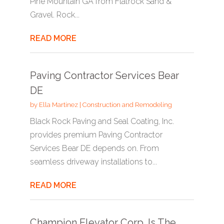
Pine Mountain GA from Flatrock Sand &
Gravel. Rock...
READ MORE
Paving Contractor Services Bear
DE
by
Ella Martinez
|
Construction and Remodeling
Black Rock Paving and Seal Coating, Inc.
provides premium Paving Contractor
Services Bear DE depends on. From
seamless driveway installations to...
READ MORE
Champion Elevator Corp. Is The