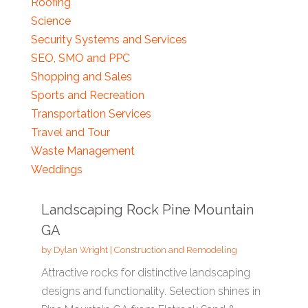
Roofing
Science
Security Systems and Services
SEO, SMO and PPC
Shopping and Sales
Sports and Recreation
Transportation Services
Travel and Tour
Waste Management
Weddings
Landscaping Rock Pine Mountain
GA
by
Dylan Wright
|
Construction and Remodeling
Attractive rocks for distinctive landscaping
designs and functionality. Selection shines in