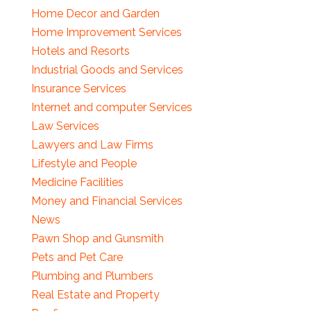
Home Decor and Garden
Home Improvement Services
Hotels and Resorts
Industrial Goods and Services
Insurance Services
Internet and computer Services
Law Services
Lawyers and Law Firms
Lifestyle and People
Medicine Facilities
Money and Financial Services
News
Pawn Shop and Gunsmith
Pets and Pet Care
Plumbing and Plumbers
Real Estate and Property