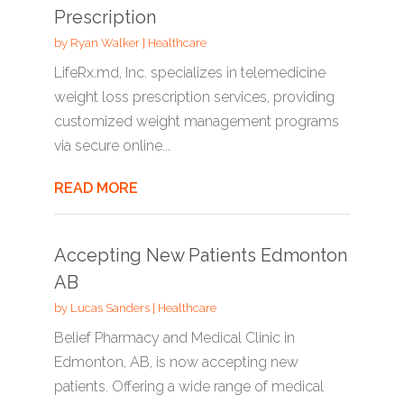
Prescription
by
Ryan Walker
|
Healthcare
LifeRx.md, Inc. specializes in telemedicine
weight loss prescription services, providing
customized weight management programs
via secure online...
READ MORE
Accepting New Patients Edmonton
AB
by
Lucas Sanders
|
Healthcare
Belief Pharmacy and Medical Clinic in
Edmonton, AB, is now accepting new
patients. Offering a wide range of medical