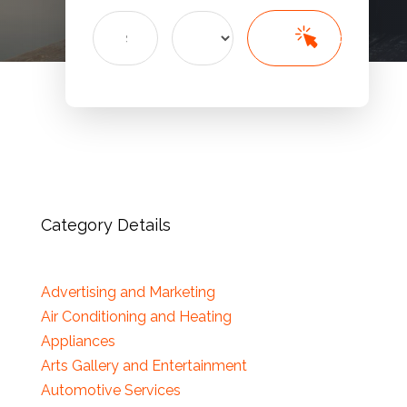
Search
Search
for
Category Details
Advertising and Marketing
Air Conditioning and Heating
Appliances
Arts Gallery and Entertainment
Automotive Services