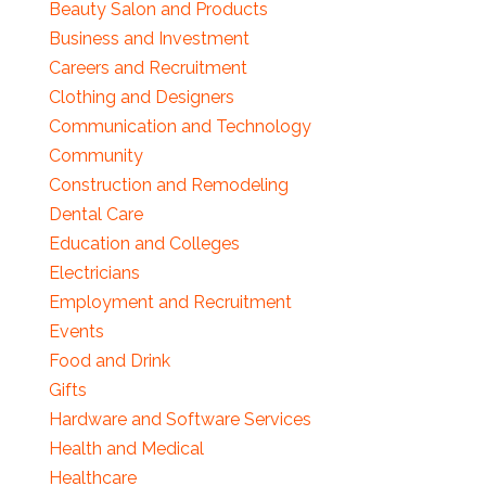
Beauty Salon and Products
Business and Investment
Careers and Recruitment
Clothing and Designers
Communication and Technology
Community
Construction and Remodeling
Dental Care
Education and Colleges
Electricians
Employment and Recruitment
Events
Food and Drink
Gifts
Hardware and Software Services
Health and Medical
Healthcare