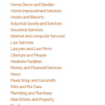
Home Decor and Garden
Home Improvement Services
Hotels and Resorts
Industrial Goods and Services
Insurance Services
Internet and computer Services
Law Services
Lawyers and Law Firms
Lifestyle and People
Medicine Facilities
Money and Financial Services
News
Pawn Shop and Gunsmith
Pets and Pet Care
Plumbing and Plumbers
Real Estate and Property