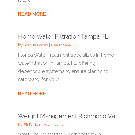
READ MORE
Home Water Filtration Tampa FL
by
Joshua Lopez
|
Healthcare
Florida Water Treatment specializes in home
water filtration in Tampa, FL, offering
dependable systems to ensure clean and
safe water for your...
READ MORE
Weight Management Richmond Va
by
Eli Parker
|
Healthcare
West End Obstetrics & Gynecology in