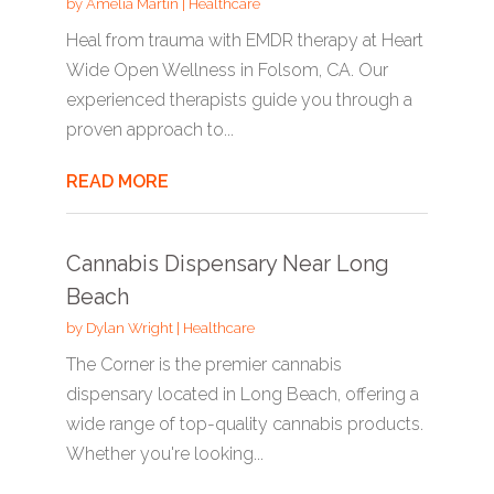
by
Amelia Martin
|
Healthcare
Heal from trauma with EMDR therapy at Heart
Wide Open Wellness in Folsom, CA. Our
experienced therapists guide you through a
proven approach to...
READ MORE
Cannabis Dispensary Near Long
Beach
by
Dylan Wright
|
Healthcare
The Corner is the premier cannabis
dispensary located in Long Beach, offering a
wide range of top-quality cannabis products.
Whether you're looking...