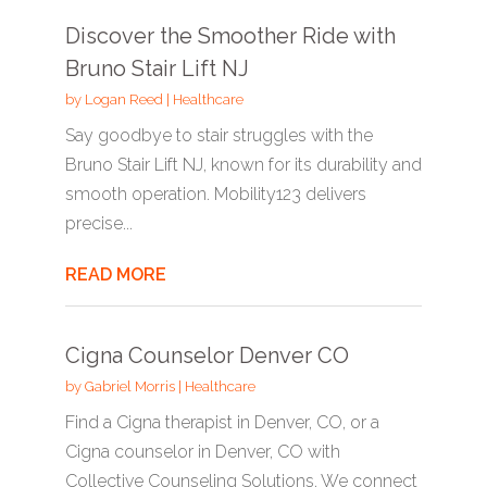
Discover the Smoother Ride with
Bruno Stair Lift NJ
by
Logan Reed
|
Healthcare
Say goodbye to stair struggles with the
Bruno Stair Lift NJ, known for its durability and
smooth operation. Mobility123 delivers
precise...
READ MORE
Cigna Counselor Denver CO
by
Gabriel Morris
|
Healthcare
Find a Cigna therapist in Denver, CO, or a
Cigna counselor in Denver, CO with
Collective Counseling Solutions. We connect