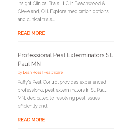
Insight Clinical Trials LLC in Beachwood &
Cleveland, OH. Explore medication options
and clinical trials...
READ MORE
Professional Pest Exterminators St.
Paul MN
by
Leah Ross
|
Healthcare
Paffy's Pest Control provides experienced
professional pest exterminators in St. Paul,
MN, dedicated to resolving pest issues
efficiently and...
READ MORE