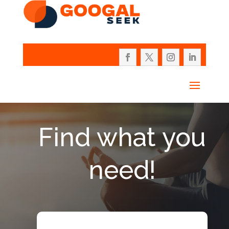
Find what you
need!