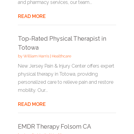
and pharmacy services, our team...
READ MORE
Top-Rated Physical Therapist in
Totowa
by
William Harris
|
Healthcare
New Jersey Pain & Injury Center offers expert
physical therapy in Totowa, providing
personalized care to relieve pain and restore
mobility. Our...
READ MORE
EMDR Therapy Folsom CA