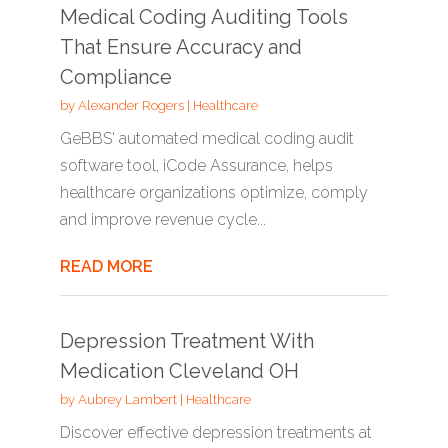
Medical Coding Auditing Tools
That Ensure Accuracy and
Compliance
by
Alexander Rogers
|
Healthcare
GeBBS' automated medical coding audit
software tool, iCode Assurance, helps
healthcare organizations optimize, comply
and improve revenue cycle...
READ MORE
Depression Treatment With
Medication Cleveland OH
by
Aubrey Lambert
|
Healthcare
Discover effective depression treatments at