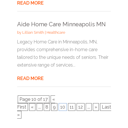
READ MORE
Aide Home Care Minneapolis MN
by
Lillian Smith
|
Healthcare
Legacy Home Care in Minneapolis, MN,
provides comprehensive in-home care
tailored to the unique needs of seniors. Their
extensive range of services...
READ MORE
Page 10 of 17
«
First
«
...
8
9
10
11
12
...
»
Last
»