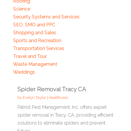
Roofing
Science
Security Systems and Services
SEO, SMO and PPC
Shopping and Sales
Sports and Recreation
Transportation Services
Travel and Tour
Waste Management
Weddings
Spider Removal Tracy CA
by
Evelyn Taylor
|
Healthcare
Patriot Pest Management, Inc. offers expert
spider removal in Tracy, CA, providing efficient
solutions to eliminate spiders and prevent
future...