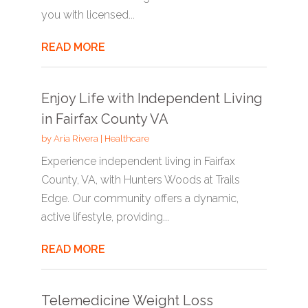
you with licensed...
READ MORE
Enjoy Life with Independent Living
in Fairfax County VA
by
Aria Rivera
|
Healthcare
Experience independent living in Fairfax
County, VA, with Hunters Woods at Trails
Edge. Our community offers a dynamic,
active lifestyle, providing...
READ MORE
Telemedicine Weight Loss