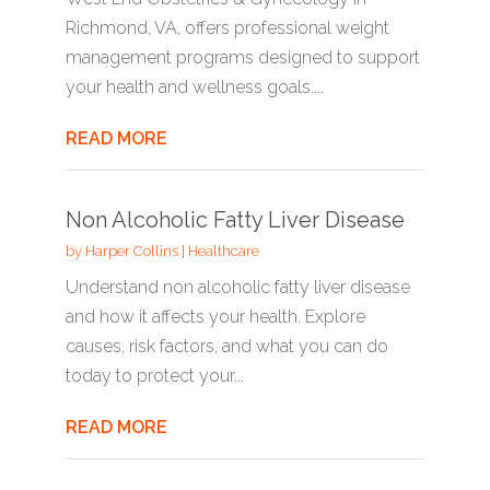
Richmond, VA, offers professional weight
management programs designed to support
your health and wellness goals....
READ MORE
Non Alcoholic Fatty Liver Disease
by
Harper Collins
|
Healthcare
Understand non alcoholic fatty liver disease
and how it affects your health. Explore
causes, risk factors, and what you can do
today to protect your...
READ MORE