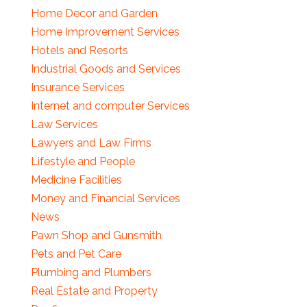
Home Decor and Garden
Home Improvement Services
Hotels and Resorts
Industrial Goods and Services
Insurance Services
Internet and computer Services
Law Services
Lawyers and Law Firms
Lifestyle and People
Medicine Facilities
Money and Financial Services
News
Pawn Shop and Gunsmith
Pets and Pet Care
Plumbing and Plumbers
Real Estate and Property