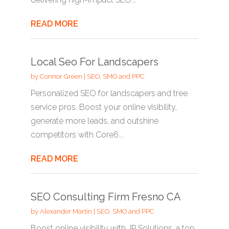
READ MORE
Local Seo For Landscapers
by
Connor Green
|
SEO, SMO and PPC
Personalized SEO for landscapers and tree
service pros. Boost your online visibility,
generate more leads, and outshine
competitors with Core6...
READ MORE
SEO Consulting Firm Fresno CA
by
Alexander Martin
|
SEO, SMO and PPC
Boost online visibility with JP Solutions, a top