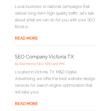
Local business or national campaigns that
deliver long-term high quality traffic, let's talk
about what we can do for you with your SEO.
Book a...
READ MORE
SEO Company Victoria TX
by
Ella Morris
|
SEO, SMO and PPC
Located in Victoria, TX, M&D Digital
Advertising, we offer the best website design
services for search engine optimization that
will take your...
READ MORE