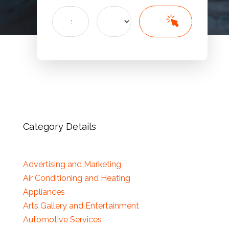
Search
Search
for
Category Details
Advertising and Marketing
Air Conditioning and Heating
Appliances
Arts Gallery and Entertainment
Automotive Services