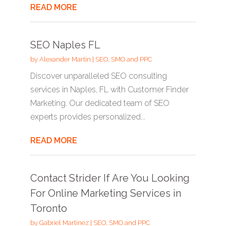
READ MORE
SEO Naples FL
by
Alexander Martin
|
SEO, SMO and PPC
Discover unparalleled SEO consulting
services in Naples, FL with Customer Finder
Marketing. Our dedicated team of SEO
experts provides personalized...
READ MORE
Contact Strider If Are You Looking
For Online Marketing Services in
Toronto
by
Gabriel Martinez
|
SEO, SMO and PPC