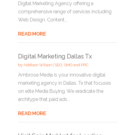
Digital Marketing Agency offering a
comprehensive range of services including
Web Design, Content...
READ MORE
Digital Marketing Dallas Tx
by
Addison Wilson
|
SEO, SMO and PPC
Ambrose Media is your innovative digital
marketing agency in Dallas, Tx that focuses
on elite Media Buying. We eradicate the
architype that paid ads...
READ MORE