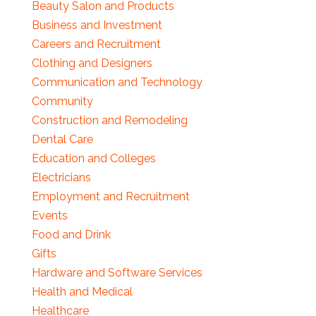
Beauty Salon and Products
Business and Investment
Careers and Recruitment
Clothing and Designers
Communication and Technology
Community
Construction and Remodeling
Dental Care
Education and Colleges
Electricians
Employment and Recruitment
Events
Food and Drink
Gifts
Hardware and Software Services
Health and Medical
Healthcare