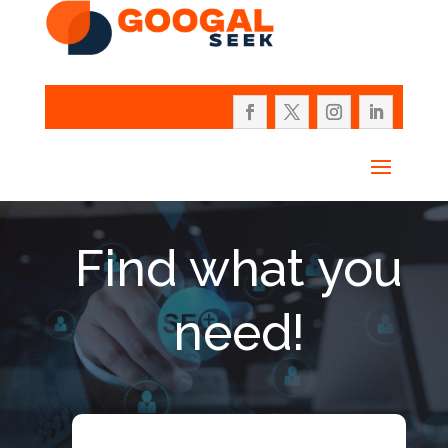
Find what you
need!