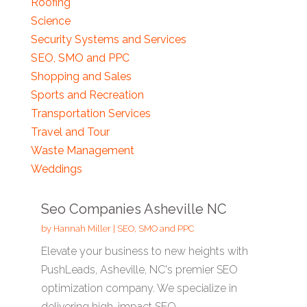
Roofing
Science
Security Systems and Services
SEO, SMO and PPC
Shopping and Sales
Sports and Recreation
Transportation Services
Travel and Tour
Waste Management
Weddings
Seo Companies Asheville NC
by
Hannah Miller
|
SEO, SMO and PPC
Elevate your business to new heights with
PushLeads, Asheville, NC's premier SEO
optimization company. We specialize in
delivering high-impact SEO...