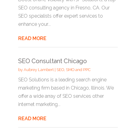
SEO consulting agency in Fresno, CA. Our
SEO specialists offer expert services to
enhance your...
READ MORE
SEO Consultant Chicago
by
Aubrey Lambert
|
SEO, SMO and PPC
SEO Solutions is a leading search engine
marketing firm based in Chicago, Illinois. We
offer a wide array of SEO services other
internet marketing...
READ MORE