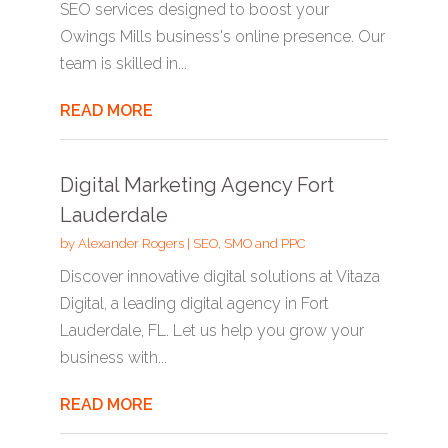
SEO services designed to boost your
Owings Mills business's online presence. Our
team is skilled in...
READ MORE
Digital Marketing Agency Fort
Lauderdale
by
Alexander Rogers
|
SEO, SMO and PPC
Discover innovative digital solutions at Vitaza
Digital, a leading digital agency in Fort
Lauderdale, FL. Let us help you grow your
business with...
READ MORE