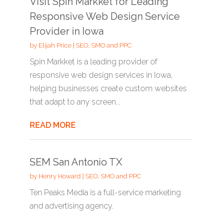
Visit Spin Markket for Leading
Responsive Web Design Service
Provider in Iowa
by
Elijah Price
|
SEO, SMO and PPC
Spin Markket is a leading provider of
responsive web design services in Iowa,
helping businesses create custom websites
that adapt to any screen...
READ MORE
SEM San Antonio TX
by
Henry Howard
|
SEO, SMO and PPC
Ten Peaks Media is a full-service marketing
and advertising agency.