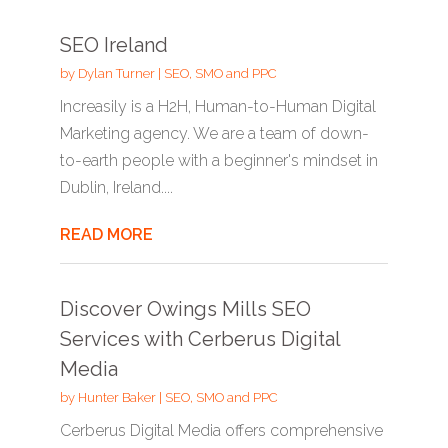
SEO Ireland
by
Dylan Turner
|
SEO, SMO and PPC
Increasily is a H2H, Human-to-Human Digital
Marketing agency. We are a team of down-
to-earth people with a beginner's mindset in
Dublin, Ireland....
READ MORE
Discover Owings Mills SEO
Services with Cerberus Digital
Media
by
Hunter Baker
|
SEO, SMO and PPC
Cerberus Digital Media offers comprehensive