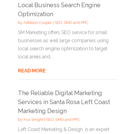
Local Business Search Engine
Optimization
by
Addison Cooper
|
SEO, SMO and PPC
SM Marketing offers SEO service for small
businesses as well large companies using
local search engine optimization to target
local areas and...
READ MORE
The Reliable Digital Marketing
Services in Santa Rosa Left Coast
Marketing Design
by
Ava Wright
|
SEO, SMO and PPC
Left Coast Marketing & Design, is an expert