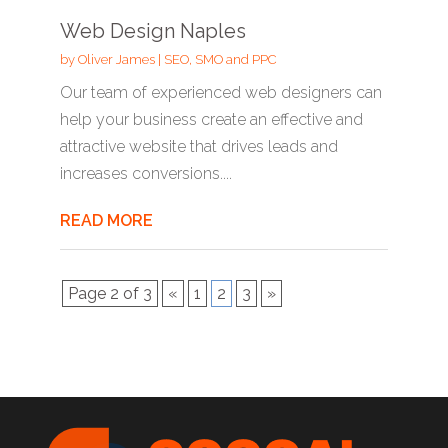
Web Design Naples
by
Oliver James
|
SEO, SMO and PPC
Our team of experienced web designers can
help your business create an effective and
attractive website that drives leads and
increases conversions....
READ MORE
Page 2 of 3
«
1
2
3
»